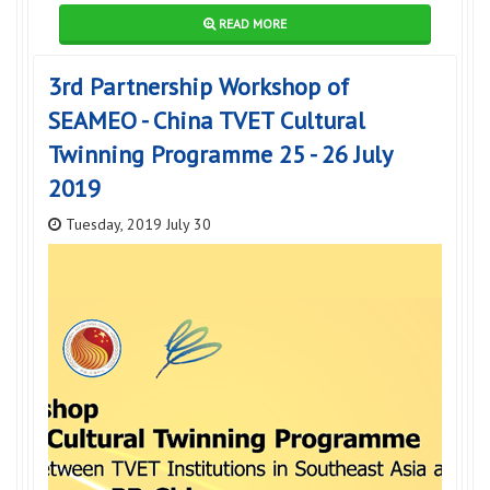
READ MORE
3rd Partnership Workshop of
SEAMEO - China TVET Cultural
Twinning Programme 25 - 26 July
2019
Tuesday, 2019 July 30