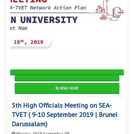
READ MORE
5th High Officials Meeting on SEA-
TVET ( 9-10 September 2019 | Brunei
Darussalam)
Monday, 2019 September 09