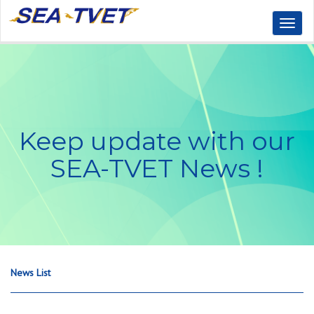
Toggl
Naviga
Keep update with our
SEA-TVET News !
News List