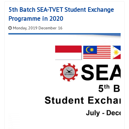
5th Batch SEA-TVET Student Exchange
Programme in 2020
Monday, 2019 December 16