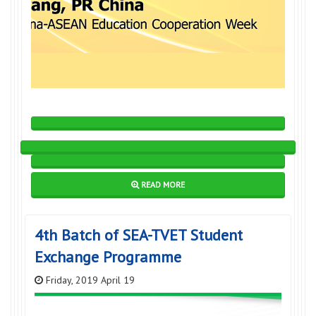
READ MORE
4th Batch of SEA-TVET Student
Exchange Programme
Friday, 2019 April 19