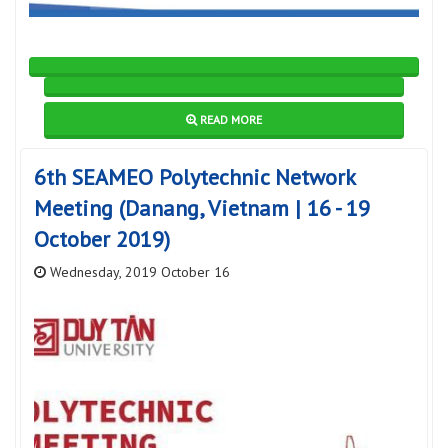
READ MORE
6th SEAMEO Polytechnic Network
Meeting (Danang, Vietnam | 16 - 19
October 2019)
Wednesday, 2019 October 16