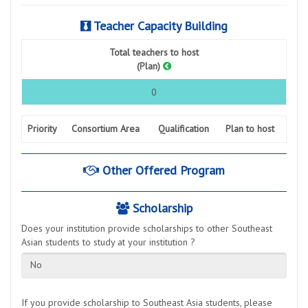
Teacher Capacity Building
Total teachers to host
(Plan)
0
Priority
Consortium Area
Qualification
Plan to host
Other Offered Program
Scholarship
Does your institution provide scholarships to other Southeast
Asian students to study at your institution ?
No
If you provide scholarship to Southeast Asia students, please