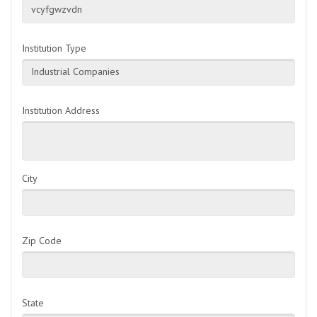
vcyfgwzvdn
Institution Type
Industrial Companies
Institution Address
City
Zip Code
State