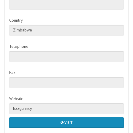
Country
Zimbabwe
Telephone
Fax
Website
hxxgurnicy
VISIT