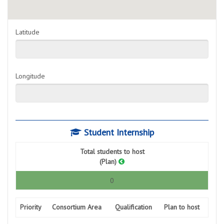
Latitude
Longitude
Student Internship
Total students to host
(Plan)
0
Priority
Consortium Area
Qualification
Plan to host