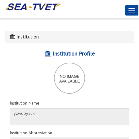
Tog
Nav
Institution
Institution Profile
Institution Name
Institution Abbreviation