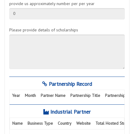
provide us approximately number per per year
0
Please provide details of scholarships
Partnership Record
Year
Month
Partner Name
Partnership Title
Partnership Activ
Industrial Partner
Name
Business Type
Country
Website
Total Hosted Student