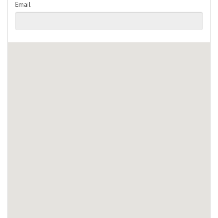
Email