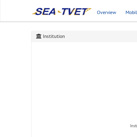
Overview
Mobil
Institution
Inst