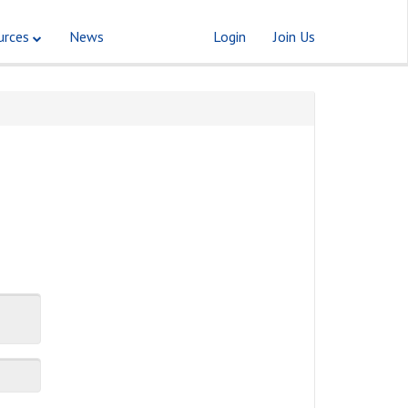
urces
News
Login
Join Us