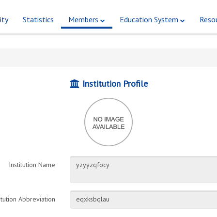
ity
Statistics
Members
Education System
Reso
Institution Profile
Institution Name
itution Abbreviation
eqxksbqlau