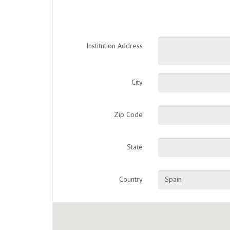
Institution Address
City
Zip Code
State
Country
Spain