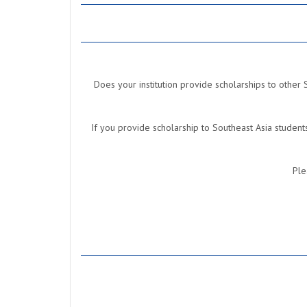
Does your institution provide scholarships to other 
If you provide scholarship to Southeast Asia studen
Ple