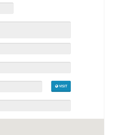
VISIT