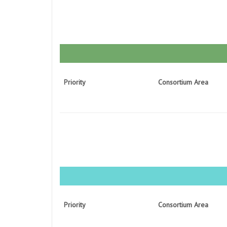
Priority
Consortium Area
Priority
Consortium Area