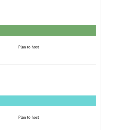
Plan to host
Plan to host