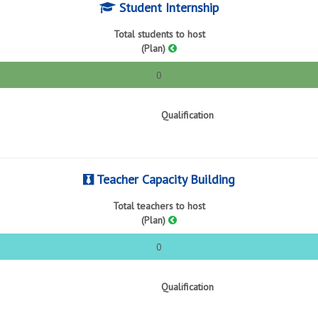
Student Internship
Total students to host
(Plan)
0
Qualification
Teacher Capacity Building
Total teachers to host
(Plan)
0
Qualification