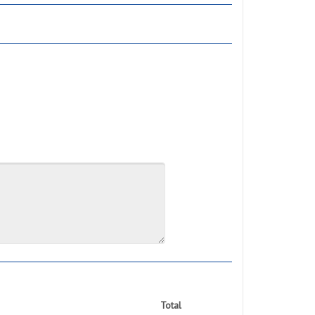
Total