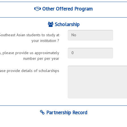
Other Offered Program
Scholarship
Southeast Asian students to study at
No
your institution ?
ts, please provide us approximately
0
number per per year
ase provide details of scholarships
Partnership Record