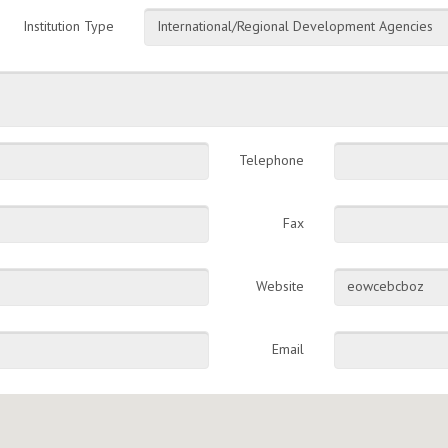
Institution Type
International/Regional Development Agencies
Telephone
Fax
Website
eowcebcboz
Email