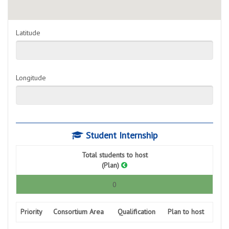
Latitude
Longitude
Student Internship
Total students to host
(Plan)
0
Priority
Consortium Area
Qualification
Plan to host