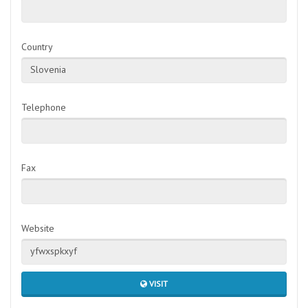
Country
Slovenia
Telephone
Fax
Website
yfwxspkxyf
VISIT