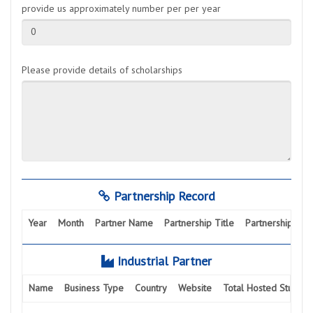
provide us approximately number per per year
0
Please provide details of scholarships
Partnership Record
Year
Month
Partner Name
Partnership Title
Partnership Activ
Industrial Partner
Name
Business Type
Country
Website
Total Hosted Student