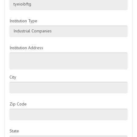
tyeioibftg
Institution Type
Industrial Companies
Institution Address
City
Zip Code
State