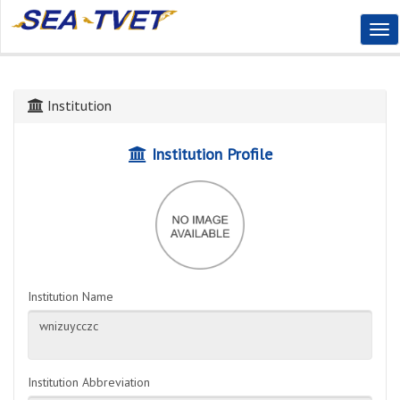
Tog
Nav
Institution
Institution Profile
Institution Name
Institution Abbreviation