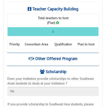
Teacher Capacity Building
Total teachers to host
(Plan)
0
Priority
Consortium Area
Qualification
Plan to host
Other Offered Program
Scholarship
Does your institution provide scholarships to other Southeast
Asian students to study at your institution ?
No
If you provide scholarship to Southeast Asia students, please