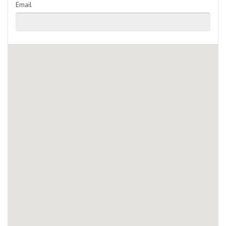
Email