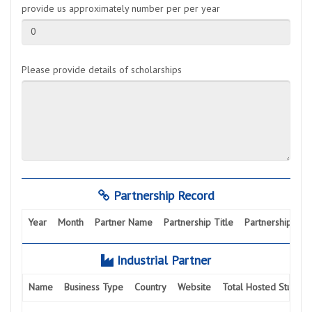
provide us approximately number per per year
0
Please provide details of scholarships
Partnership Record
Year
Month
Partner Name
Partnership Title
Partnership Activ
Industrial Partner
Name
Business Type
Country
Website
Total Hosted Student