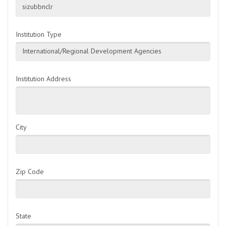
sizubbnclr
Institution Type
International/Regional Development Agencies
Institution Address
City
Zip Code
State