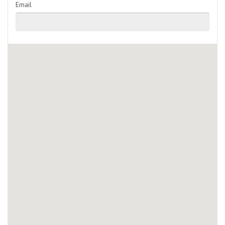
Email