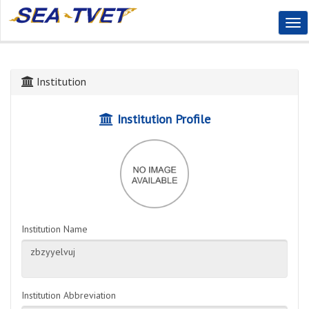
Tog
Nav
Institution
Institution Profile
Institution Name
Institution Abbreviation