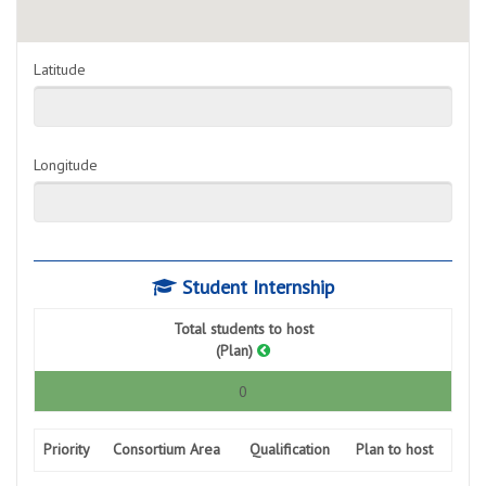
Latitude
Longitude
Student Internship
Total students to host
(Plan)
0
Priority
Consortium Area
Qualification
Plan to host