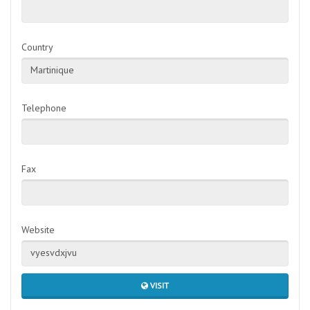
Country
Martinique
Telephone
Fax
Website
vyesvdxjvu
VISIT