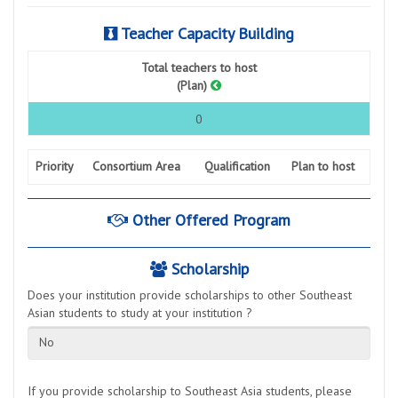
Teacher Capacity Building
Total teachers to host
(Plan)
0
Priority
Consortium Area
Qualification
Plan to host
Other Offered Program
Scholarship
Does your institution provide scholarships to other Southeast
Asian students to study at your institution ?
No
If you provide scholarship to Southeast Asia students, please