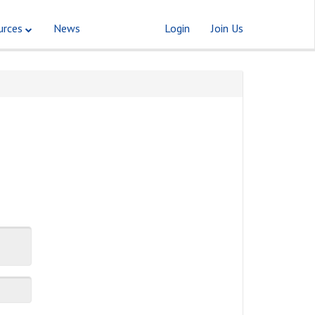
urces
News
Login
Join Us