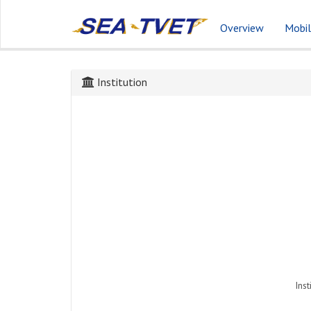
Overview
Mobil
Institution
Inst