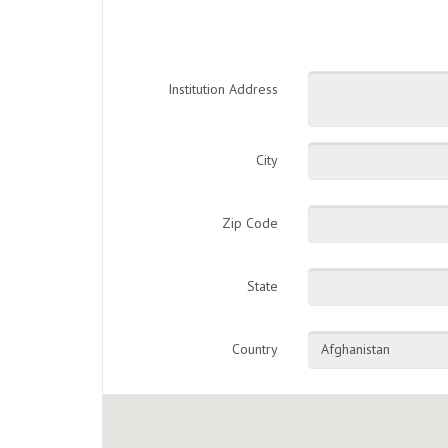
Institution Address
City
Zip Code
State
Country
Afghanistan