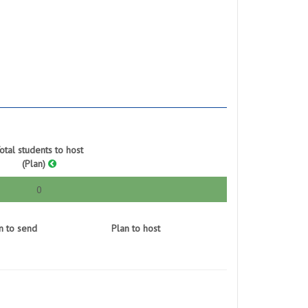
otal students to host
(Plan)
0
n to send
Plan to host