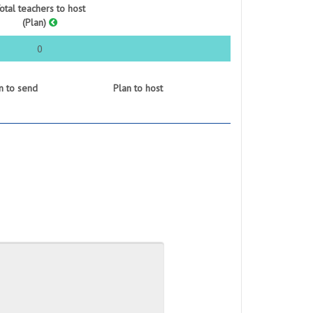
otal teachers to host
(Plan)
0
n to send
Plan to host