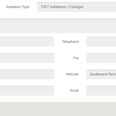
Institution Type
TVET Institutions / Colleges
Telephone
Fax
Website
Sarahmarie Deni
Email