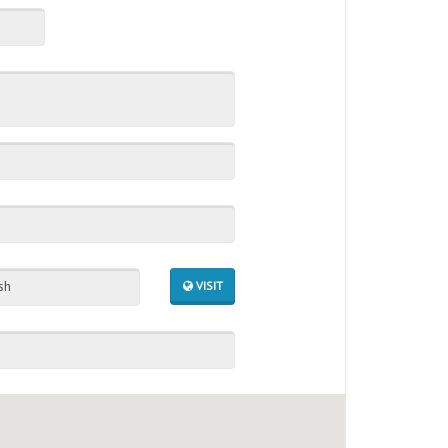
sh
VISIT