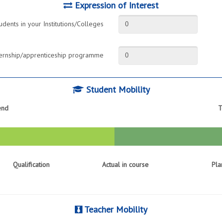
Expression of Interest
udents in your Institutions/Colleges
0
internship/apprenticeship programme
0
Student Mobility
end
T
Qualification
Actual in course
Pla
Teacher Mobility