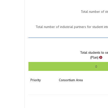
Total number of st
Total number of industrial partners for student 
Total students to s
(Plan)
0
Priority
Consortium Area