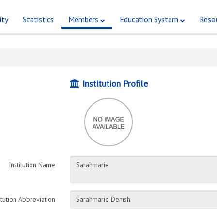
ity
Statistics
Members
Education System
Reso
Institution Profile
Institution Name
itution Abbreviation
Sarahmarie Denish