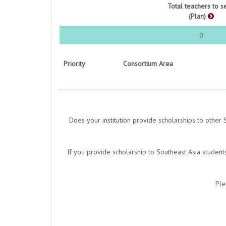
Total teachers to s
(Plan)
0
Priority
Consortium Area
Does your institution provide scholarships to other 
If you provide scholarship to Southeast Asia studen
Ple