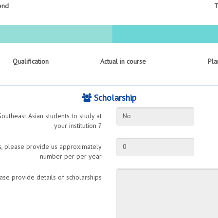
end
T
Qualification
Actual in course
Pla
Scholarship
Southeast Asian students to study at
No
your institution ?
ts, please provide us approximately
0
number per per year
ase provide details of scholarships