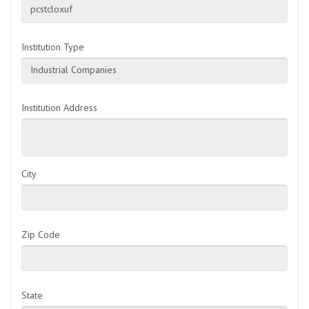
pcstcloxuf
Institution Type
Industrial Companies
Institution Address
City
Zip Code
State