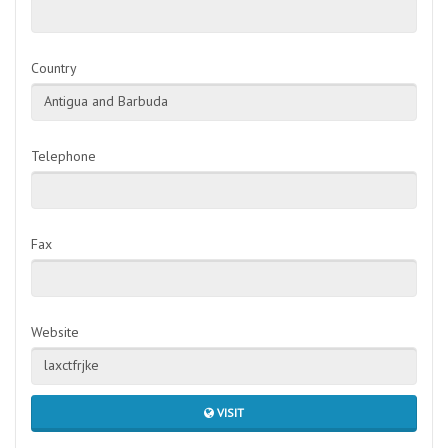
Country
Antigua and Barbuda
Telephone
Fax
Website
laxctfrjke
VISIT