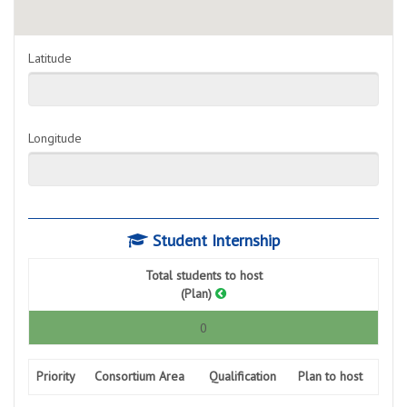
Latitude
Longitude
Student Internship
Total students to host
(Plan)
0
Priority
Consortium Area
Qualification
Plan to host