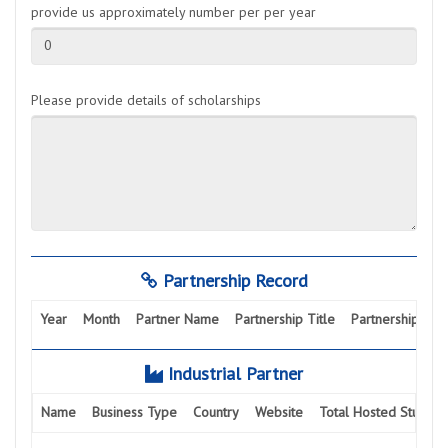
provide us approximately number per per year
0
Please provide details of scholarships
Partnership Record
Year
Month
Partner Name
Partnership Title
Partnership Activ
Industrial Partner
Name
Business Type
Country
Website
Total Hosted Student