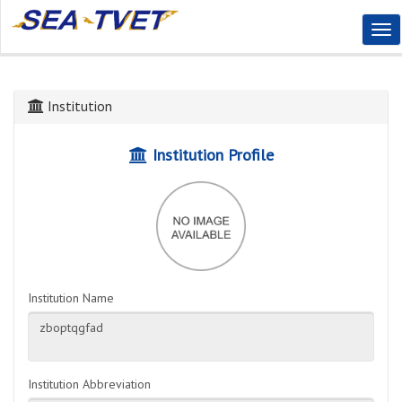
Tog
Nav
Institution
Institution Profile
Institution Name
Institution Abbreviation