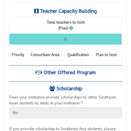
Teacher Capacity Building
Total teachers to host
(Plan)
0
Priority
Consortium Area
Qualification
Plan to host
Other Offered Program
Scholarship
Does your institution provide scholarships to other Southeast
Asian students to study at your institution ?
No
If you provide scholarship to Southeast Asia students, please