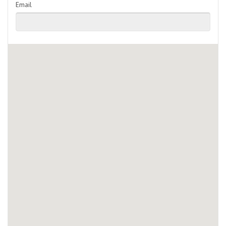
Email