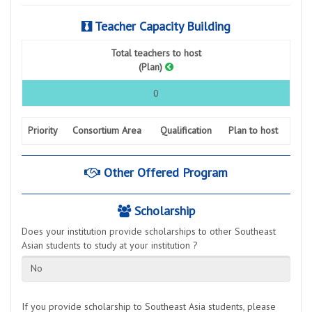
Teacher Capacity Building
Total teachers to host
(Plan)
0
Priority
Consortium Area
Qualification
Plan to host
Other Offered Program
Scholarship
Does your institution provide scholarships to other Southeast
Asian students to study at your institution ?
No
If you provide scholarship to Southeast Asia students, please