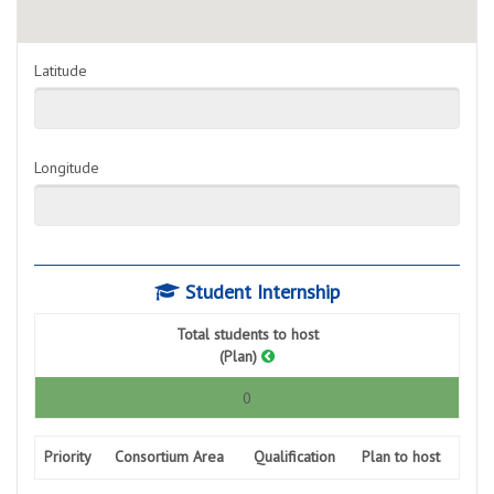
Latitude
Longitude
Student Internship
Total students to host
(Plan)
0
Priority
Consortium Area
Qualification
Plan to host