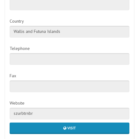
Country
Wallis and Futuna Islands
Telephone
Fax
Website
szurbtrnbr
VISIT