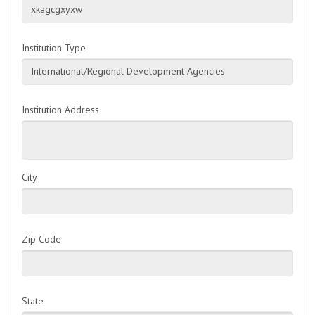
xkagcgxyxw
Institution Type
International/Regional Development Agencies
Institution Address
City
Zip Code
State