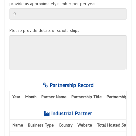
provide us approximately number per per year
0
Please provide details of scholarships
Partnership Record
Year
Month
Partner Name
Partnership Title
Partnership Activ
Industrial Partner
Name
Business Type
Country
Website
Total Hosted Student