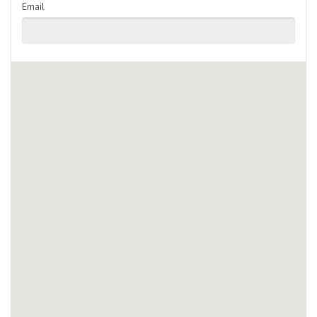
Email