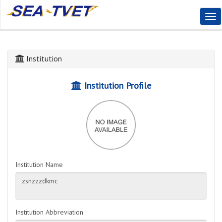
Tog
Nav
Institution
Institution Profile
Institution Name
Institution Abbreviation